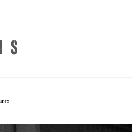
NS
UDIO