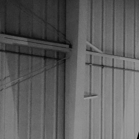
Name
Email
Message
SUBMIT