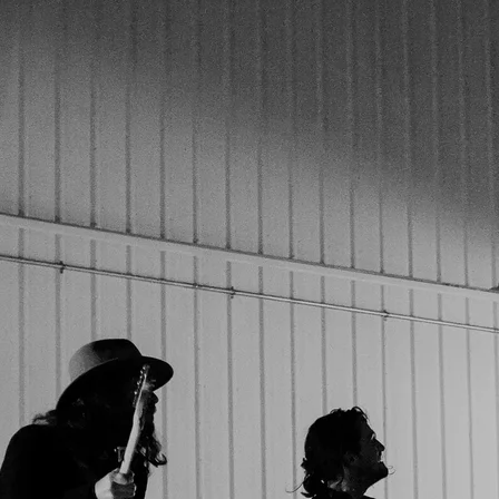
Join our mailing list for the latest news and releases