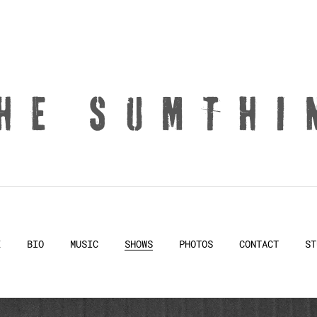
HE SUMTHI
E
BIO
MUSIC
SHOWS
PHOTOS
CONTACT
ST