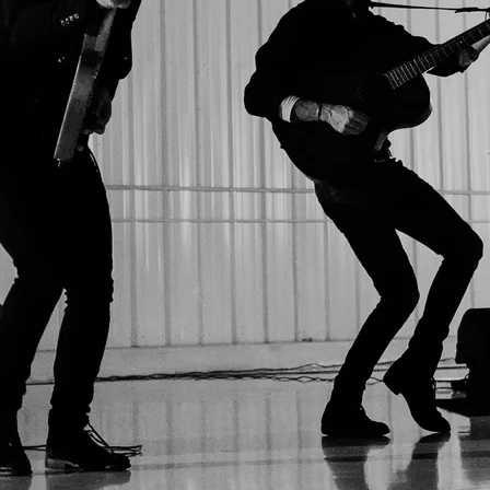
SIGN UP
Sumthins 2026