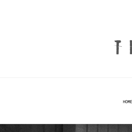
T
HOM